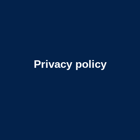
Privacy policy