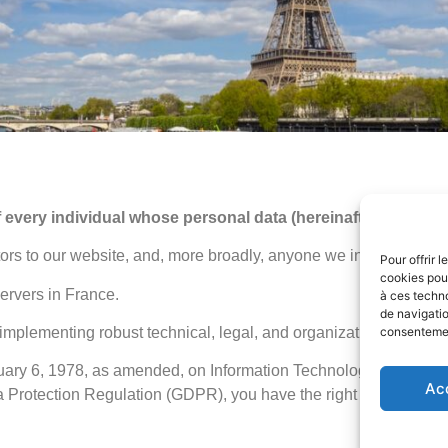
 every individual whose personal data (hereinafter referred
ors to our website, and, more broadly, anyone we interact with as
Pour offrir 
cookies pour
servers in France.
à ces techn
de navigatio
implementing robust technical, legal, and organizational measu
consentement
ary 6, 1978, as amended, on Information Technology, Data Files
Ac
rotection Regulation (GDPR), you have the right to access, rec