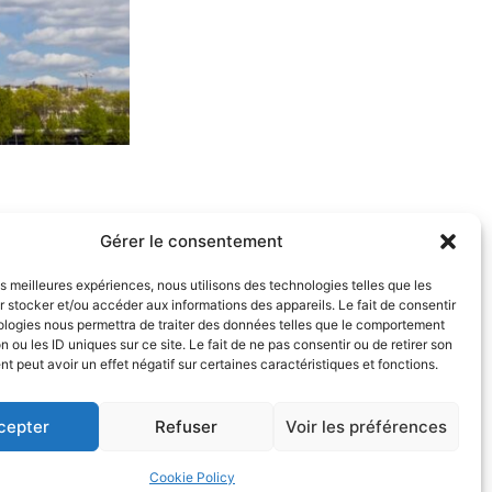
 to as “Personal Data”) we process.
Gérer le consentement
 part of our legal practice.
les meilleures expériences, nous utilisons des technologies telles que les
 stocker et/ou accéder aux informations des appareils. Le fait de consentir
ologies nous permettra de traiter des données telles que le comportement
n ou les ID uniques sur ce site. Le fait de ne pas consentir ou de retirer son
res.
 peut avoir un effet négatif sur certaines caractéristiques et fonctions.
, and Civil Liberties, and the European
cepter
Refuser
Voir les préférences
tify, and delete any information concerning you.
Cookie Policy