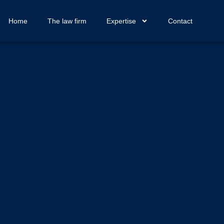
Home
The law firm
Expertise
Contact