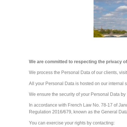
We are committed to respecting the privacy of
We process the Personal Data of our clients, visit
All your Personal Data is hosted on our internal 
We ensure the security of your Personal Data by 
In accordance with French Law No. 78-17 of Janu
Regulation 2016/679, known as the General Data P
You can exercise your rights by contacting: