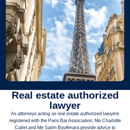
Real estate authorized
lawyer
As attorneys acting as real estate authorized lawyers
registered with the Paris Bar Association, Me Charlotte
Callet and Me Salim Boufenara provide advice to