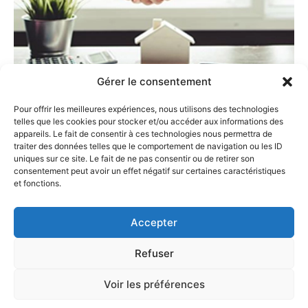
Gérer le consentement
Pour offrir les meilleures expériences, nous utilisons des technologies
Choosing CSBC Avocats for
telles que les cookies pour stocker et/ou accéder aux informations des
your real estate transactions
appareils. Le fait de consentir à ces technologies nous permettra de
traiter des données telles que le comportement de navigation ou les ID
guarantees:
uniques sur ce site. Le fait de ne pas consentir ou de retirer son
consentement peut avoir un effet négatif sur certaines caractéristiques
Legal security for your operation without additional
et fonctions.
costs;
A “one-stop-shop” approach with our involvement at
Accepter
every stage of the transaction (historical record
reconstruction, property evaluation, marketing,
Refuser
welcoming and selection of potential buyers,
organization of property viewings, coordination of
Voir les préférences
necessary sales formalities, etc.);