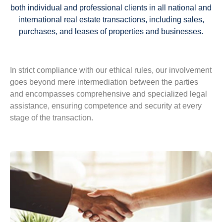
both individual and professional clients in all national and
international real estate transactions, including sales,
purchases, and leases of properties and businesses.
In strict compliance with our ethical rules, our involvement
goes beyond mere intermediation between the parties
and encompasses comprehensive and specialized legal
assistance, ensuring competence and security at every
stage of the transaction.