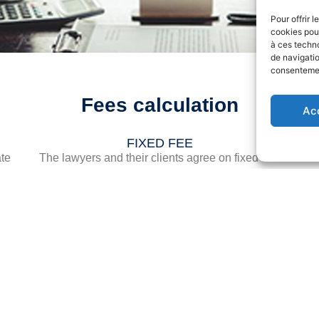
Pour offrir 
cookies pour
à ces techn
de navigatio
consentement
Fees calculation
Ac
FIXED FEE
ate
The lawyers and their clients agree on fixed and
-
final fees.
es
of
The services covered by these fees must be
a
precisely specified.
the
the
g
pon
In 