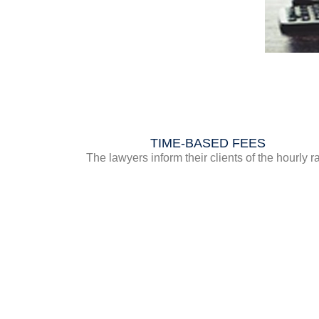
TIME-BASED FEES
The lawyers inform their clients of the hourly r
they propose to apply if they choose the time
based method. They also provide an estimate 
the time likely to be devoted to studying and
processing the case. This rate may vary within 
same law firm depending on the cases bein
handled. A higher hourly rate may be agreed u
for cases that warrant it.