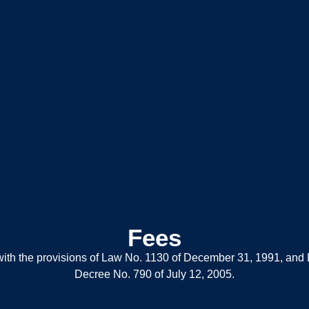
Fees
e with the provisions of Law No. 1130 of December 31, 1991, an
Decree No. 790 of July 12, 2005.