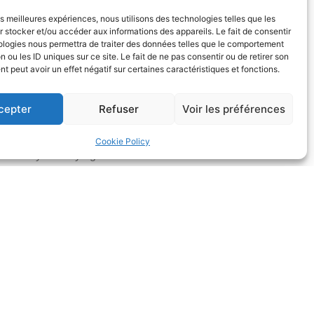
les meilleures expériences, nous utilisons des technologies telles que les
 stocker et/ou accéder aux informations des appareils. Le fait de consentir
ologies nous permettra de traiter des données telles que le comportement
n ou les ID uniques sur ce site. Le fait de ne pas consentir ou de retirer son
 peut avoir un effet négatif sur certaines caractéristiques et fonctions.
cepter
Refuser
Voir les préférences
CONTINGENCY FEES
Cookie Policy
The lawyers may agree with their client on the
tablishment of additional fees based on results,
which must be expressly stipulated in a prior
greement concluded between the lawyers and
ir client. However, such an agreement must also
provide for primary fees for services.
the context of partial legal aid and fees based on
results, the requirement for a fee agreement is
strictly defined by law.