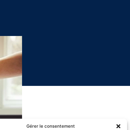
Gérer le consentement