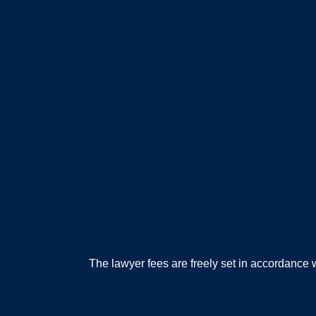
The lawyer fees are freely set in accordanc