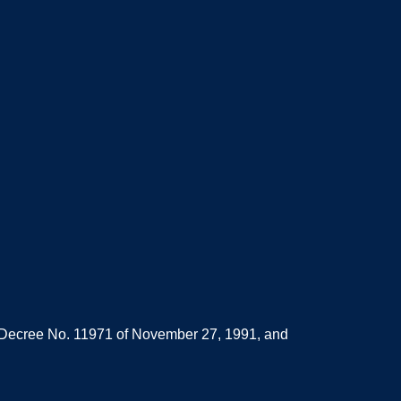
d Decree No. 11971 of November 27, 1991, and