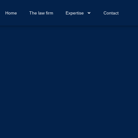
Home
The law firm
Expertise
Contact